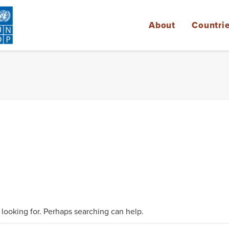
About
Countri
 looking for. Perhaps searching can help.