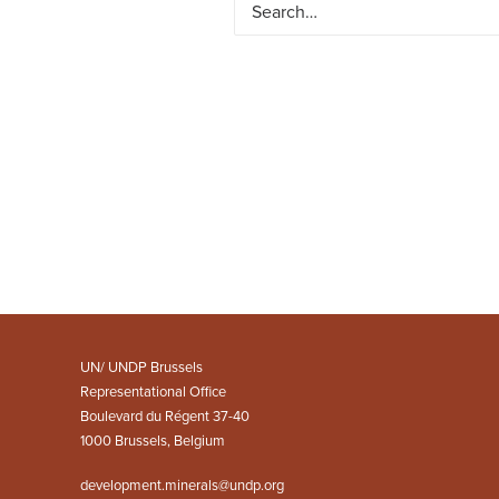
UN/ UNDP Brussels
Representational Office
Boulevard du Régent 37-40
1000 Brussels, Belgium
development.minerals@undp.org