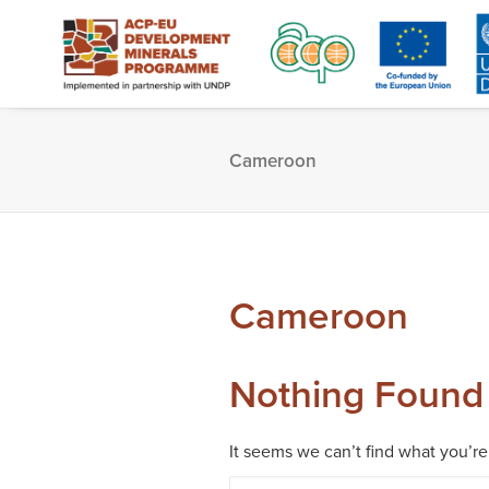
Cameroon
Cameroon
Nothing Found
It seems we can’t find what you’re