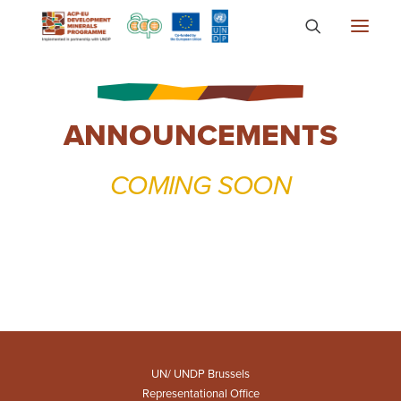
About
ANNOUNCEMENTS
Countries
Focus Areas
COMING SOON
Media
Knowledge
UN/ UNDP Brussels
Representational Office