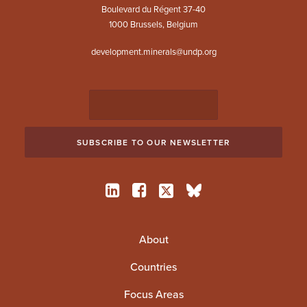
Boulevard du Régent 37-40
1000 Brussels, Belgium
development.minerals@undp.org
About
Countries
Focus Areas