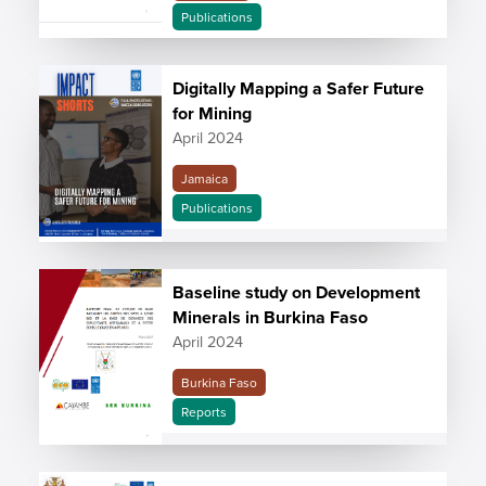
Publications
Digitally Mapping a Safer Future
for Mining
April 2024
Jamaica
Publications
Baseline study on Development
Minerals in Burkina Faso
April 2024
Burkina Faso
Reports