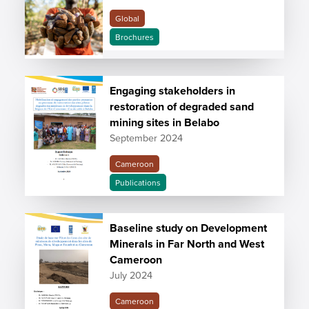
Global
Brochures
Engaging stakeholders in
restoration of degraded sand
mining sites in Belabo
September 2024
Cameroon
Publications
Baseline study on Development
Minerals in Far North and West
Cameroon
July 2024
Cameroon