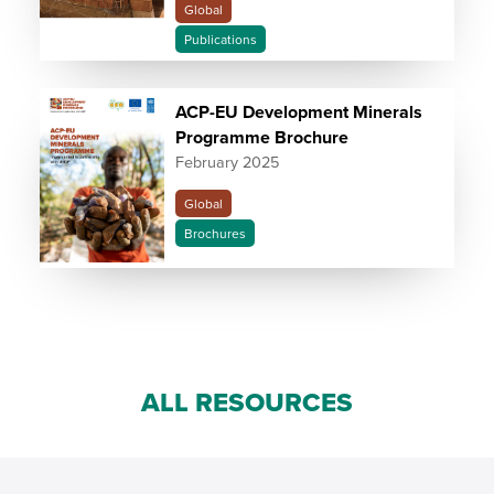
Global
Publications
ACP-EU Development Minerals
Programme Brochure
February 2025
Global
Brochures
ALL RESOURCES