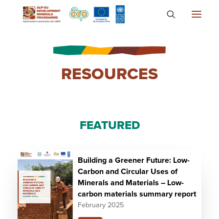
About
RESOURCES
Countries
Focus Areas
Media
FEATURED
Knowledge
Building a Greener Future: Low-
Carbon and Circular Uses of
Minerals and Materials – Low-
carbon materials summary report
February 2025