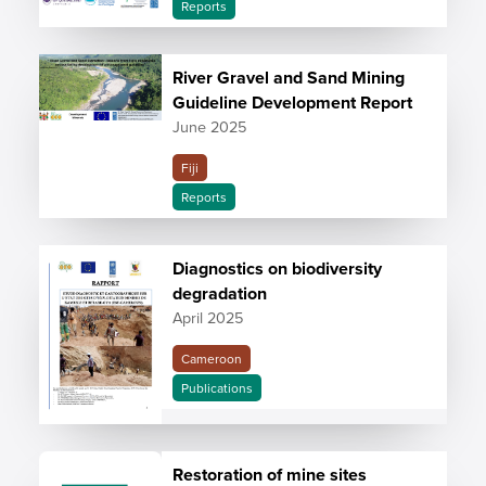
Reports
River Gravel and Sand Mining
Guideline Development Report
June 2025
Fiji
Reports
Diagnostics on biodiversity
degradation
April 2025
Cameroon
Publications
Restoration of mine sites