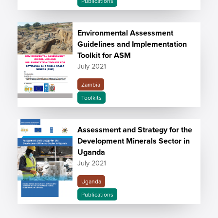
Publications
Environmental Assessment
Guidelines and Implementation
Toolkit for ASM
July 2021
Zambia
Toolkits
Assessment and Strategy for the
Development Minerals Sector in
Uganda
July 2021
Uganda
Publications