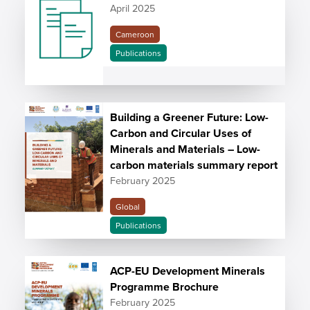
April 2025
Cameroon
Publications
Building a Greener Future: Low-
Carbon and Circular Uses of
Minerals and Materials – Low-
carbon materials summary report
February 2025
Global
Publications
ACP-EU Development Minerals
Programme Brochure
February 2025