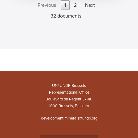
Previous
1
2
Next
32 documents
UN/ UNDP Brussels
Representational Office
Boulevard du Régent 37-40
1000 Brussels, Belgium
development.minerals@undp.org