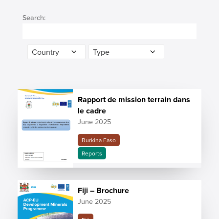
Search:
Rapport de mission terrain dans
le cadre
June 2025
Burkina Faso
Reports
Fiji – Brochure
June 2025