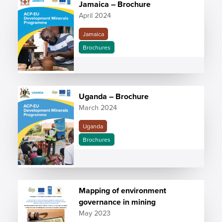
Jamaica – Brochure
April 2024
Jamaica
Brochures
Uganda – Brochure
March 2024
Uganda
Brochures
Mapping of environment
governance in mining
May 2023