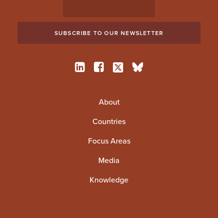
About
Countries
Focus Areas
Media
Knowledge