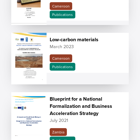
Cameroon
Publications
Low-carbon materials
March 2023
Cameroon
Publications
Blueprint for a National
Formalization and Business
Acceleration Strategy
July 2021
Zambia