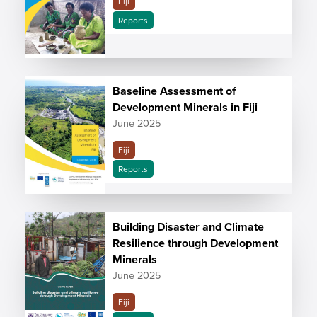
Fiji
Reports
Baseline Assessment of
Development Minerals in Fiji
June 2025
Fiji
Reports
Building Disaster and Climate
Resilience through Development
Minerals
June 2025
Fiji