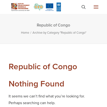
Republic of Congo
About
Home
Archive by Category "Republic of Congo"
Countries
Focus Areas
Media
Knowledge
Republic of Congo
Nothing Found
It seems we can’t find what you’re looking for.
Perhaps searching can help.