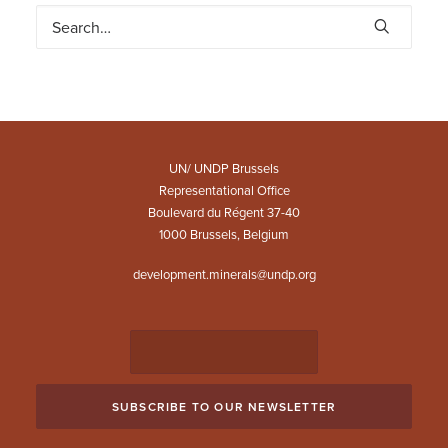
UN/ UNDP Brussels
Representational Office
Boulevard du Régent 37-40
1000 Brussels, Belgium
development.minerals@undp.org