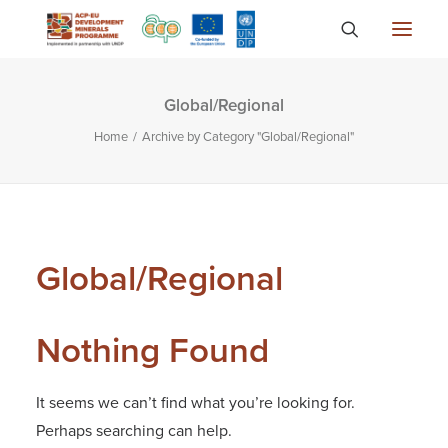
Global/Regional
About
Home
Archive by Category "Global/Regional"
Countries
Focus Areas
Media
Knowledge
Global/Regional
Nothing Found
It seems we can’t find what you’re looking for.
Perhaps searching can help.