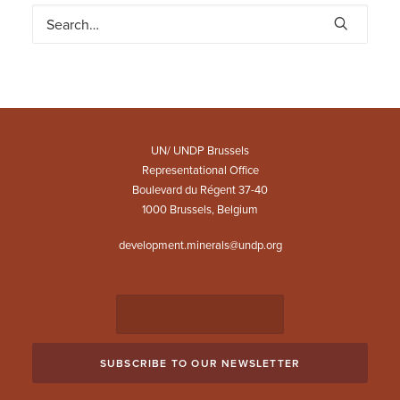
UN/ UNDP Brussels
Representational Office
Boulevard du Régent 37-40
1000 Brussels, Belgium
development.minerals@undp.org