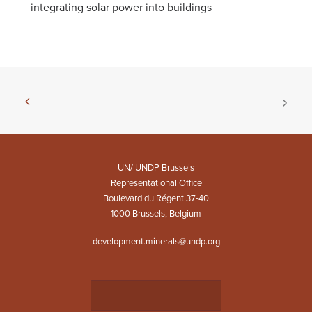
integrating solar power into buildings
UN/ UNDP Brussels
Representational Office
Boulevard du Régent 37-40
1000 Brussels, Belgium
development.minerals@undp.org