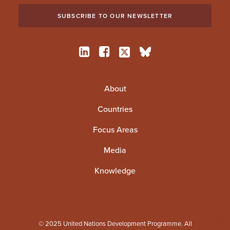
About
Countries
Focus Areas
Media
Knowledge
© 2025 United Nations Development Programme. All