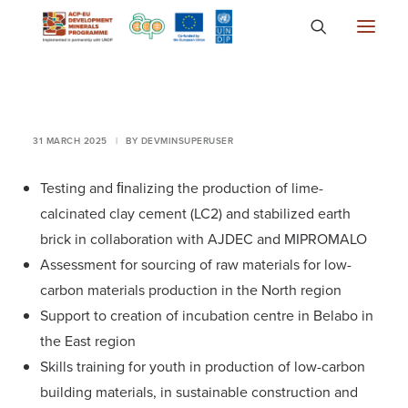
About
Countries
31 MARCH 2025
|
BY
DEVMINSUPERUSER
Focus Areas
Testing and ﬁnalizing the production of lime-
Media
calcinated clay cement (LC2) and stabilized earth
Knowledge
brick in collaboration with AJDEC and MIPROMALO
Assessment for sourcing of raw materials for low-
carbon materials production in the North region
Support to creation of incubation centre in Belabo in
the East region
Skills training for youth in production of low-carbon
building materials, in sustainable construction and