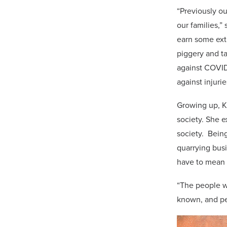
“Previously o
our families,”
earn some ext
piggery and t
against COVID-
against injurie
Growing up, Ki
society. She e
society. Being
quarrying busi
have to mean i
“The people wi
known, and peo