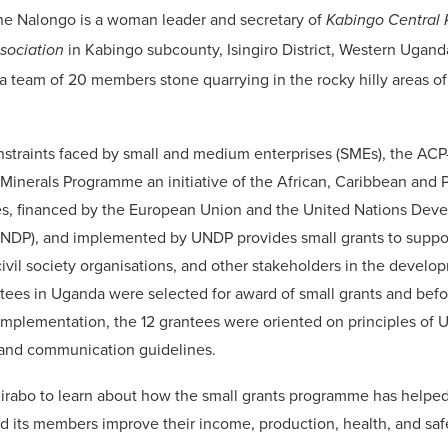
ne Nalongo is a woman leader and secretary of
Kabingo Central 
in Kabingo subcounty, Isingiro District, Western Ugan
ssociation
a team of 20 members stone quarrying in the rocky hilly areas o
nstraints faced by small and medium enterprises (SMEs), the AC
inerals Programme an initiative of the African, Caribbean and P
es, financed by the European Union and the United Nations Dev
DP), and implemented by UNDP provides small grants to suppo
civil society organisations, and other stakeholders in the develo
ntees in Uganda were selected for award of small grants and befo
plementation, the 12 grantees were oriented on principles of 
nd communication guidelines.
irabo to learn about how the small grants programme has helped
d its members improve their income, production, health, and saf