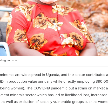
lingo on site
inerals are widespread in Uganda, and the sector contributes 
SD in production value annually while directly employing 390,
 being women). The COVID-19 pandemic put a strain on market 
ment minerals sector which has led to livelihood loss, increased 
 as well as exclusion of socially vulnerable groups such as wom