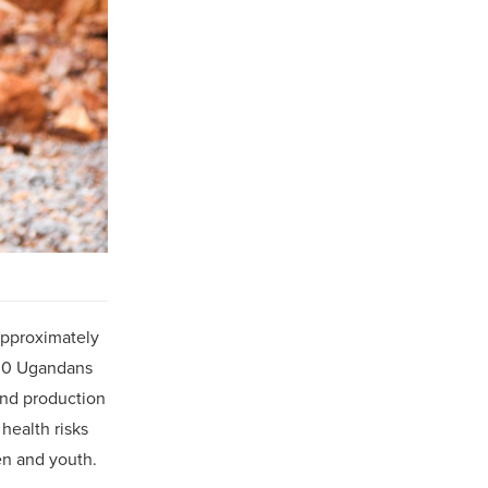
approximately
000 Ugandans
and production
health risks
en and youth.