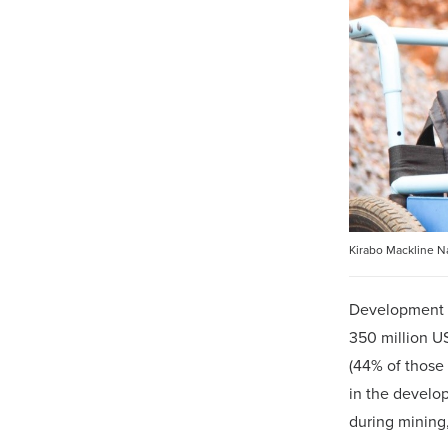
Kirabo Mackline Na
Development m
350 million U
(44% of those
in the develop
during mining,