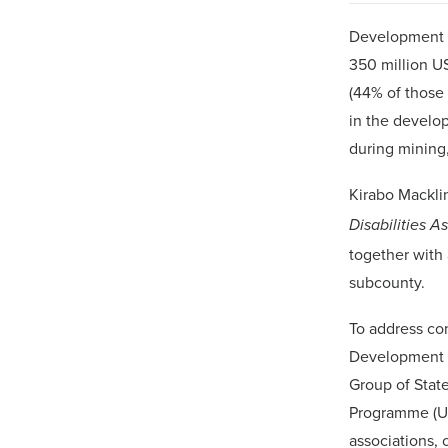
Development m
350 million U
(44% of those
in the develop
during mining,
Kirabo Mackli
Disabilities A
together with 
subcounty.
To address co
Development M
Group of Stat
Programme (UN
associations, 