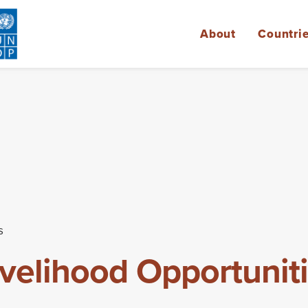
About
Countri
s
ivelihood Opportuniti