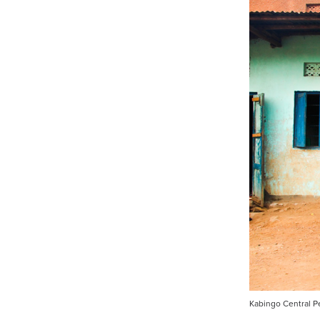
Kabingo Central Pe