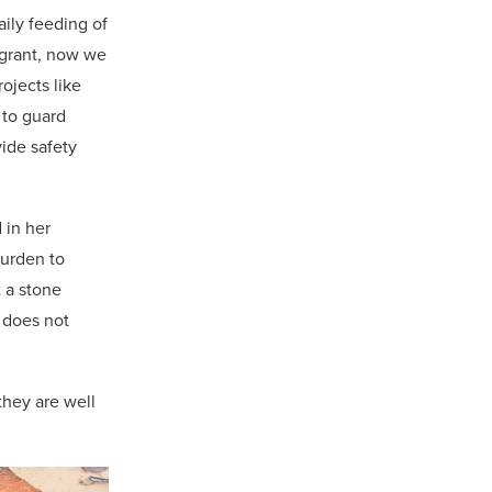
ily feeding of
l grant, now we
ojects like
 to guard
vide safety
 in her
burden to
t a stone
y does not
they are well