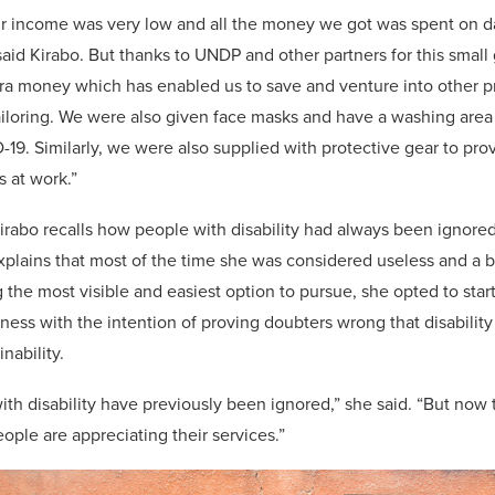
ur income was very low and all the money we got was spent on da
 said Kirabo. But thanks to UNDP and other partners for this smal
ra money which has enabled us to save and venture into other pr
ailoring. We were also given face masks and have a washing area
19. Similarly, we were also supplied with protective gear to pro
s at work.”
rabo recalls how people with disability had always been ignored
xplains that most of the time she was considered useless and a 
 the most visible and easiest option to pursue, she opted to star
ness with the intention of proving doubters wrong that disabilit
nability.
th disability have previously been ignored,” she said. “But now 
ple are appreciating their services.”