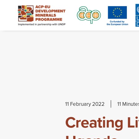
11 February 2022
11 Minute
Creating L