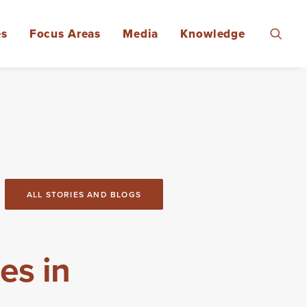
es
Focus Areas
Media
Knowledge
ALL STORIES AND BLOGS
es in