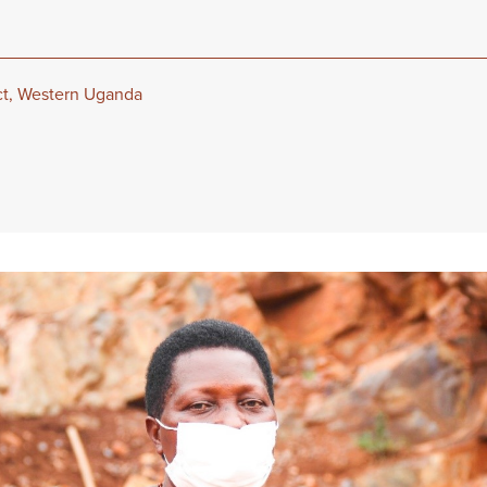
ict, Western Uganda