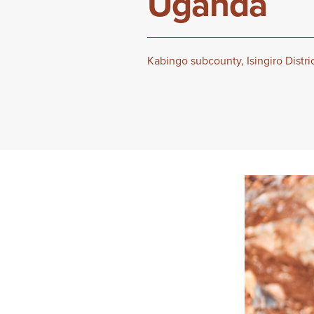
Uganda
Kabingo subcounty, Isingiro Distr