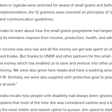
ntees in Uganda were selected for award of small grants and befo
plementation, the 12 grantees were oriented on principles of 
nd communication guidelines.
irabo to learn about how the small grants programme has helped
d its members improve their income, production, health, and saf
ur income was very low and all the money we got was spent on da
 said Kirabo. But thanks to UNDP and other partners for this smal
ra money which has enabled us to save and venture into other pr
ailoring. We were also given face masks and have a washing area
19. Similarly, we were also supplied with protective gear to pro
s at work.”
rabo recalls how people with disability had always been ignored
xplains that most of the time she was considered useless and a 
 the most visible and easiest option to pursue, she opted to star