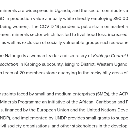
inerals are widespread in Uganda, and the sector contributes 
SD in production value annually while directly employing 390,
 being women). The COVID-19 pandemic put a strain on market 
ment minerals sector which has led to livelihood loss, increased 
 as well as exclusion of socially vulnerable groups such as wom
ne Nalongo is a woman leader and secretary of
Kabingo Central 
in Kabingo subcounty, Isingiro District, Western Ugan
ssociation
a team of 20 members stone quarrying in the rocky hilly areas o
nstraints faced by small and medium enterprises (SMEs), the AC
inerals Programme an initiative of the African, Caribbean and P
es, financed by the European Union and the United Nations Dev
DP), and implemented by UNDP provides small grants to suppo
civil society organisations, and other stakeholders in the develo