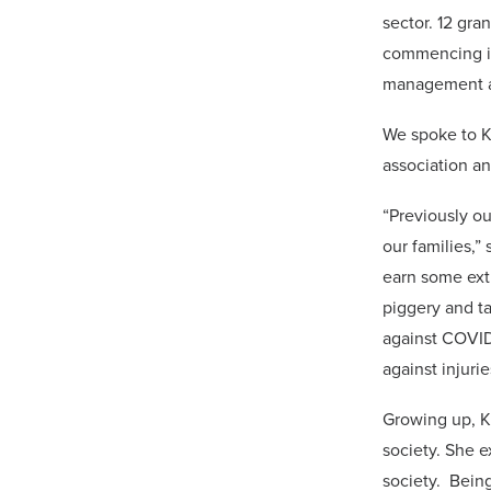
sector. 12 gra
commencing im
management a
We spoke to K
association an
“Previously o
our families,”
earn some ext
piggery and t
against COVID-
against injurie
Growing up, Ki
society. She e
society. Being