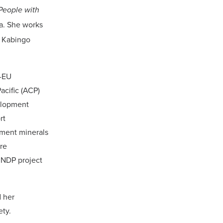
People with
da. She works
f Kabingo
P-EU
acific (ACP)
elopment
rt
pment minerals
re
UNDP project
 her
ety.