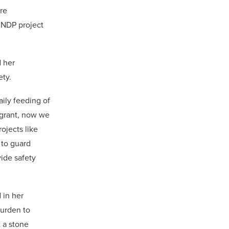
re
UNDP project
 her
ety.
ily feeding of
l grant, now we
ojects like
 to guard
vide safety
 in her
burden to
t a stone