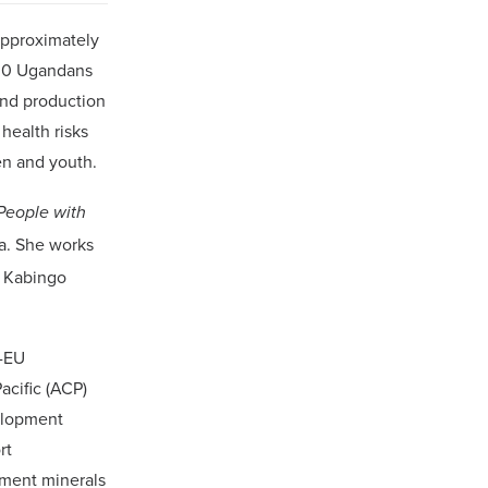
approximately
000 Ugandans
and production
health risks
en and youth.
People with
da. She works
f Kabingo
P-EU
acific (ACP)
elopment
rt
pment minerals