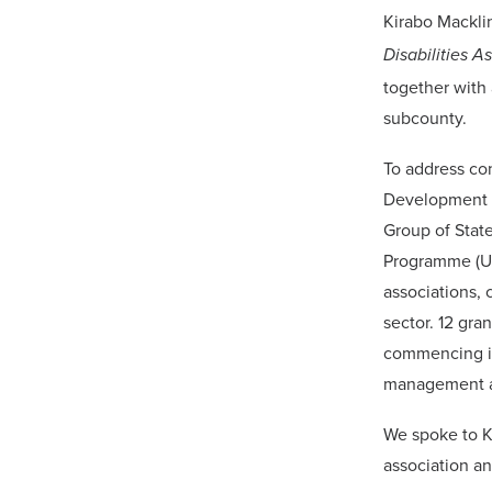
Kirabo Mackli
Disabilities A
together with 
subcounty.
To address co
Development M
Group of Stat
Programme (UN
associations, 
sector. 12 gra
commencing im
management a
We spoke to K
association an