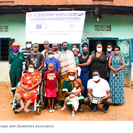
ople with Disabilities Association