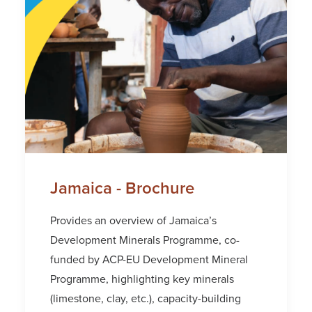
Jamaica - Brochure
Provides an overview of Jamaica’s
Development Minerals Programme, co-
funded by ACP-EU Development Mineral
Programme, highlighting key minerals
(limestone, clay, etc.), capacity-building