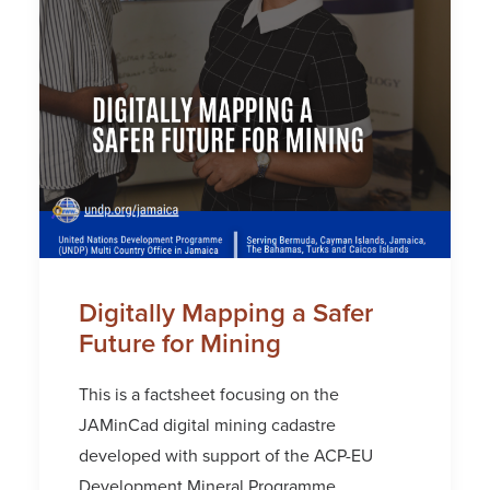
Digitally Mapping a Safer
Future for Mining
This is a factsheet focusing on the
JAMinCad digital mining cadastre
developed with support of the ACP-EU
Development Mineral Programme.