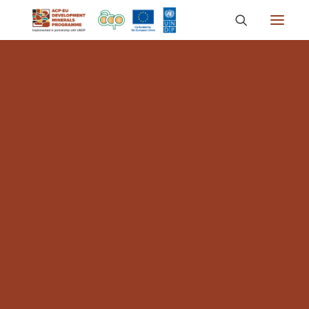
About
Countries
Focus Areas
Media
Knowledge
Jamaica