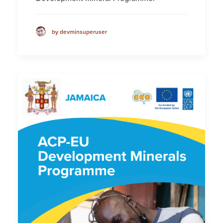
by devminsuperuser