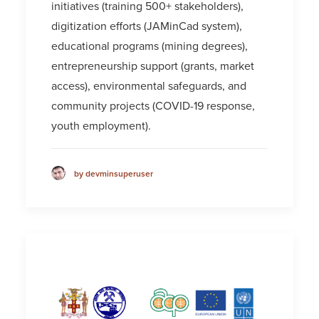
initiatives (training 500+ stakeholders),
digitization efforts (JAMinCad system),
educational programs (mining degrees),
entrepreneurship support (grants, market
access), environmental safeguards, and
community projects (COVID-19 response,
youth employment).
by devminsuperuser