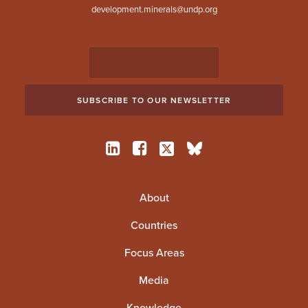
development.minerals@undp.org
About
Countries
Focus Areas
Media
Knowledge