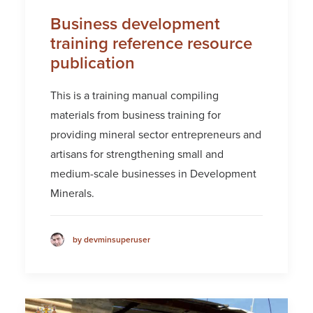
Business development
training reference resource
publication
This is a training manual compiling
materials from business training for
providing mineral sector entrepreneurs and
artisans for strengthening small and
medium-scale businesses in Development
Minerals.
by devminsuperuser