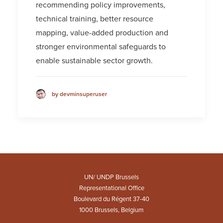
recommending policy improvements,
technical training, better resource
mapping, value-added production and
stronger environmental safeguards to
enable sustainable sector growth.
by devminsuperuser
UN/ UNDP Brussels
Representational Office
Boulevard du Régent 37-40
1000 Brussels, Belgium