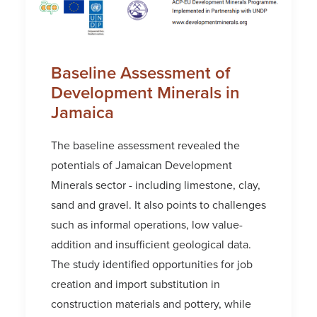
Baseline Assessment of
Development Minerals in
Jamaica
The baseline assessment revealed the
potentials of Jamaican Development
Minerals sector - including limestone, clay,
sand and gravel. It also points to challenges
such as informal operations, low value-
addition and insufficient geological data.
The study identified opportunities for job
creation and import substitution in
construction materials and pottery, while