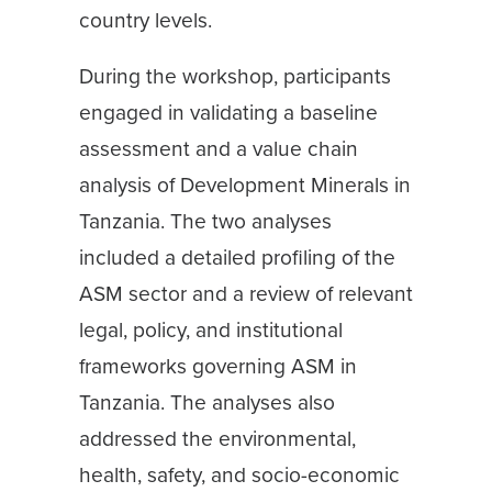
country levels.
During the workshop, participants
engaged in validating a baseline
assessment and a value chain
analysis of Development Minerals in
Tanzania. The two analyses
included a detailed profiling of the
ASM sector and a review of relevant
legal, policy, and institutional
frameworks governing ASM in
Tanzania. The analyses also
addressed the environmental,
health, safety, and socio-economic