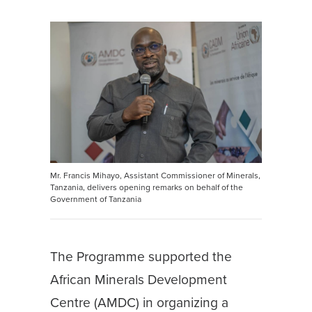
Mr. Francis Mihayo, Assistant Commissioner of Minerals,
Tanzania, delivers opening remarks on behalf of the
Government of Tanzania
The Programme supported the
African Minerals Development
Centre (AMDC) in organizing a