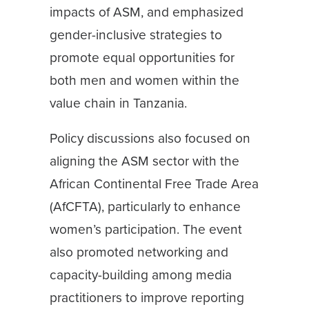
impacts of ASM, and emphasized
gender-inclusive strategies to
promote equal opportunities for
both men and women within the
value chain in Tanzania.
Policy discussions also focused on
aligning the ASM sector with the
African Continental Free Trade Area
(AfCFTA), particularly to enhance
women’s participation. The event
also promoted networking and
capacity-building among media
practitioners to improve reporting