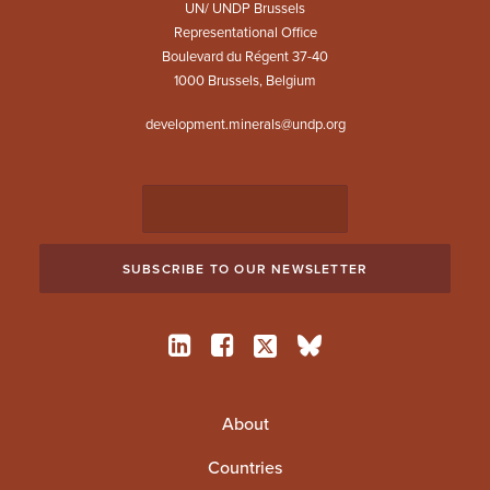
UN/ UNDP Brussels
Representational Office
Boulevard du Régent 37-40
1000 Brussels, Belgium
development.minerals@undp.org
About
Countries