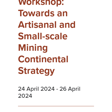
Workshop:
Towards an
Artisanal and
Small-scale
Mining
Continental
Strategy
24 April 2024
-
26 April
2024