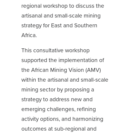
regional workshop to discuss the
artisanal and small-scale mining
strategy for East and Southern
Africa.
This consultative workshop
supported the implementation of
the African Mining Vision (AMV)
within the artisanal and small-scale
mining sector by proposing a
strategy to address new and
emerging challenges, refining
activity options, and harmonizing
outcomes at sub-regional and