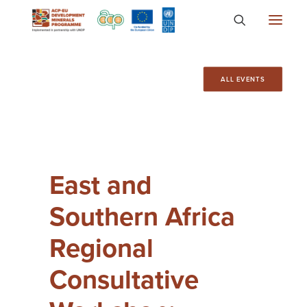
About
ALL EVENTS
Countries
Focus Areas
Media
East and
Knowledge
Southern Africa
Regional
Consultative