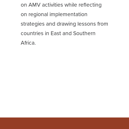
on AMV activities while reflecting
on regional implementation
strategies and drawing lessons from
countries in East and Southern
Africa.