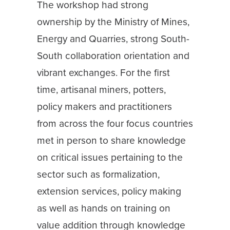
The workshop had strong
ownership by the Ministry of Mines,
Energy and Quarries, strong South-
South collaboration orientation and
vibrant exchanges. For the first
time, artisanal miners, potters,
policy makers and practitioners
from across the four focus countries
met in person to share knowledge
on critical issues pertaining to the
sector such as formalization,
extension services, policy making
as well as hands on training on
value addition through knowledge