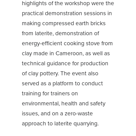
highlights of the workshop were the
practical demonstration sessions in
making compressed earth bricks
from laterite, demonstration of
energy-efficient cooking stove from
clay made in Cameroon, as well as
technical guidance for production
of clay pottery. The event also
served as a platform to conduct
training for trainers on
environmental, health and safety
issues, and on a zero-waste
approach to laterite quarrying.