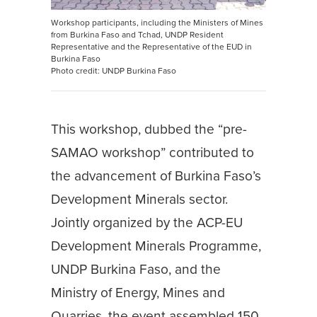
Workshop participants, including the Ministers of Mines
from Burkina Faso and Tchad, UNDP Resident
Representative and the Representative of the EUD in
Burkina Faso
Photo credit: UNDP Burkina Faso
This workshop, dubbed the “pre-
SAMAO workshop” contributed to
the advancement of Burkina Faso’s
Development Minerals sector.
Jointly organized by the ACP-EU
Development Minerals Programme,
UNDP Burkina Faso, and the
Ministry of Energy, Mines and
Quarries, the event assembled 150