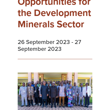
Opportunities for
the Development
Minerals Sector
26 September 2023
-
27
September 2023