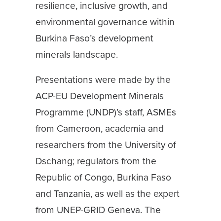
resilience, inclusive growth, and
environmental governance within
Burkina Faso’s development
minerals landscape.
Presentations were made by the
ACP-EU Development Minerals
Programme (UNDP)’s staff, ASMEs
from Cameroon, academia and
researchers from the University of
Dschang; regulators from the
Republic of Congo, Burkina Faso
and Tanzania, as well as the expert
from UNEP-GRID Geneva. The