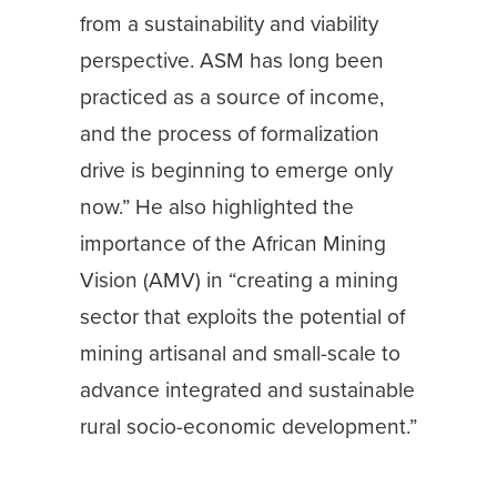
from a sustainability and viability
perspective. ASM has long been
practiced as a source of income,
and the process of formalization
drive is beginning to emerge only
now.” He also highlighted the
importance of the African Mining
Vision (AMV) in “creating a mining
sector that exploits the potential of
mining artisanal and small-scale to
advance integrated and sustainable
rural socio-economic development.”