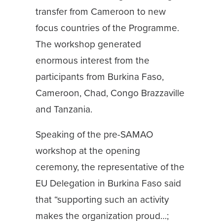
transfer from Cameroon to new
focus countries of the Programme.
The workshop generated
enormous interest from the
participants from Burkina Faso,
Cameroon, Chad, Congo Brazzaville
and Tanzania.
Speaking of the pre-SAMAO
workshop at the opening
ceremony, the representative of the
EU Delegation in Burkina Faso said
that “supporting such an activity
makes the organization proud…;