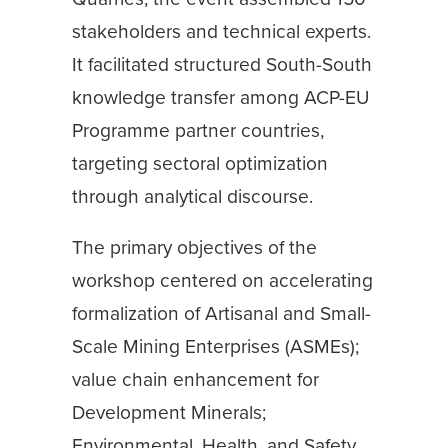
stakeholders and technical experts.
It facilitated structured South-South
knowledge transfer among ACP-EU
Programme partner countries,
targeting sectoral optimization
through analytical discourse.
The primary objectives of the
workshop centered on accelerating
formalization of Artisanal and Small-
Scale Mining Enterprises (ASMEs);
value chain enhancement for
Development Minerals;
Environmental, Health, and Safety