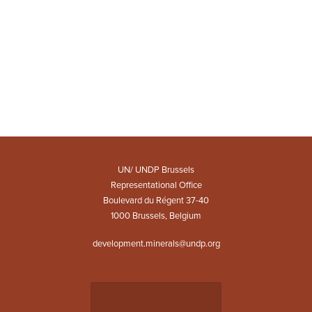
UN/ UNDP Brussels
Representational Office
Boulevard du Régent 37-40
1000 Brussels, Belgium
development.minerals@undp.org