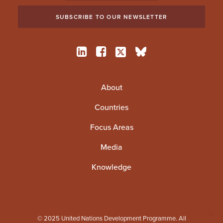
About
Countries
Focus Areas
Media
Knowledge
© 2025 United Nations Development Programme. All