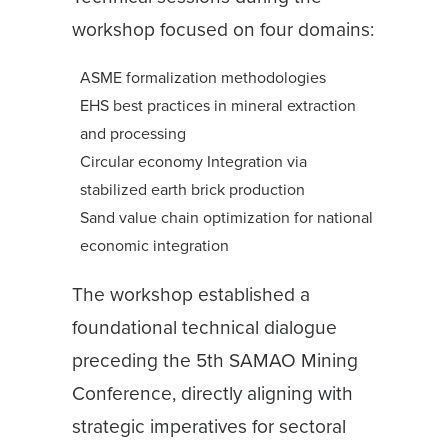
workshop focused on four domains:
ASME formalization methodologies
EHS best practices in mineral extraction
and processing
Circular economy Integration via
stabilized earth brick production
Sand value chain optimization for national
economic integration
The workshop established a
foundational technical dialogue
preceding the 5th SAMAO Mining
Conference, directly aligning with
strategic imperatives for sectoral