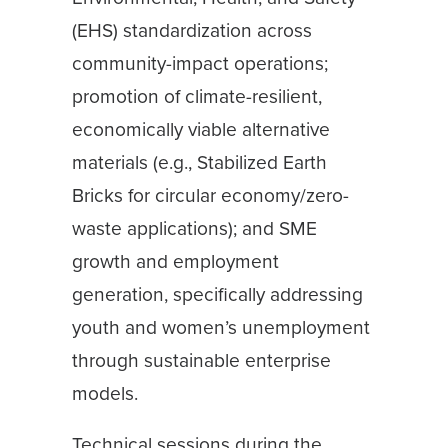
(EHS) standardization across
community-impact operations;
promotion of climate-resilient,
economically viable alternative
materials (e.g., Stabilized Earth
Bricks for circular economy/zero-
waste applications); and SME
growth and employment
generation, specifically addressing
youth and women’s unemployment
through sustainable enterprise
models.
Technical sessions during the