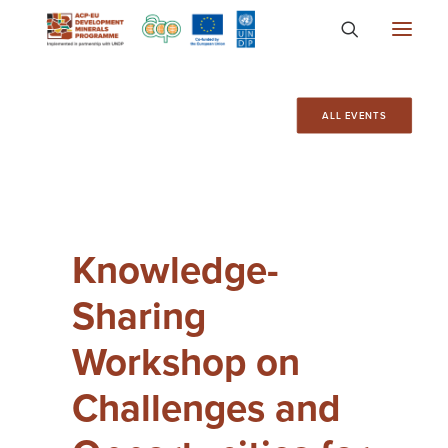
About
ALL EVENTS
Countries
Focus Areas
Media
Knowledge-
Knowledge
Sharing
Workshop on
Challenges and