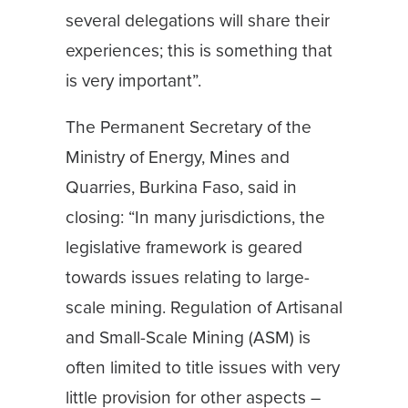
several delegations will share their
experiences; this is something that
is very important”.
The Permanent Secretary of the
Ministry of Energy, Mines and
Quarries, Burkina Faso, said in
closing: “In many jurisdictions, the
legislative framework is geared
towards issues relating to large-
scale mining. Regulation of Artisanal
and Small-Scale Mining (ASM) is
often limited to title issues with very
little provision for other aspects –